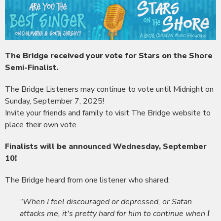
The Bridge received your vote for Stars on the Shore
Semi-Finalist.
The Bridge Listeners may continue to vote until Midnight on
Sunday, September 7, 2025!
Invite your friends and family to visit The Bridge website to
place their own vote.
Finalists will be announced Wednesday, September
10!
The Bridge heard from one listener who shared:
“When I feel discouraged or depressed, or Satan
attacks me, it's pretty hard for him to continue when
I