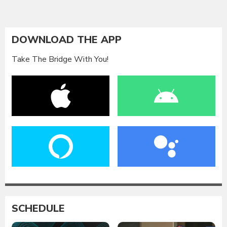
DOWNLOAD THE APP
Take The Bridge With You!
SCHEDULE