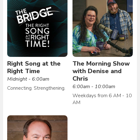
Right Song at the
The Morning Show
Right Time
with Denise and
Chris
Midnight - 6:00am
6:00am - 10:00am
Connecting. Strengthening.
Weekdays from 6 AM - 10
AM