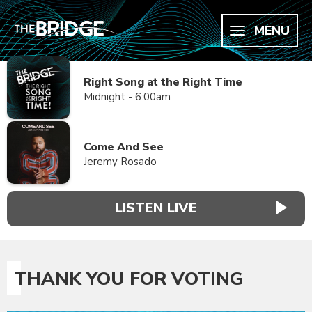
MENU
Right Song at the Right Time
Midnight - 6:00am
Come And See
Jeremy Rosado
LISTEN LIVE
THANK YOU FOR VOTING