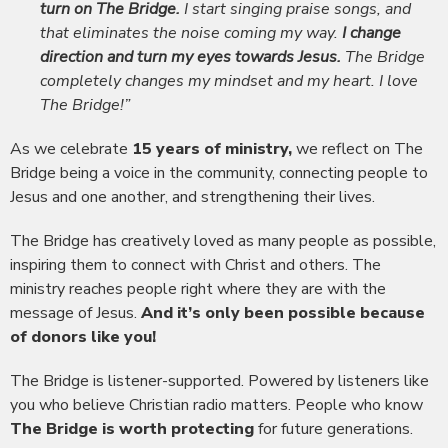
turn on The Bridge.
I start singing praise songs, and
that eliminates the noise coming my way.
I change
direction and turn my eyes towards Jesus.
The Bridge
completely changes my mindset and my heart. I love
The Bridge!”
As we celebrate
15 years of ministry,
we reflect on The
Bridge being a voice in the community, connecting people to
Jesus and one another, and strengthening their lives.
The Bridge has creatively loved as many people as possible,
inspiring them to connect with Christ and others. The
ministry reaches people right where they are with the
message of Jesus.
And it’s only been possible because
of donors like you!
The Bridge is listener-supported. Powered by listeners like
you who believe Christian radio matters. People who know
The Bridge is worth protecting
for future generations.