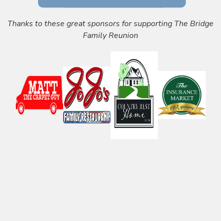
Thanks to these great sponsors for supporting The Bridge
Family Reunion