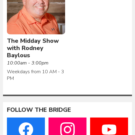
The Midday Show
with Rodney
Baylous
10:00am - 3:00pm
Weekdays from 10 AM - 3
PM
FOLLOW THE BRIDGE