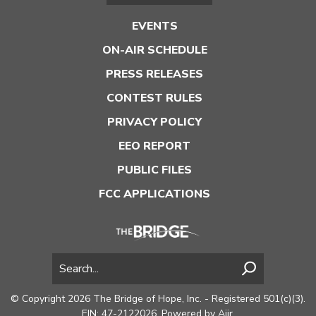
EVENTS
ON-AIR SCHEDULE
PRESS RELEASES
CONTEST RULES
PRIVACY POLICY
EEO REPORT
PUBLIC FILES
FCC APPLICATIONS
© Copyright 2026 The Bridge of Hope, Inc. - Registered 501(c)(3).
EIN: 47-2122026. Powered by
Aiir
.