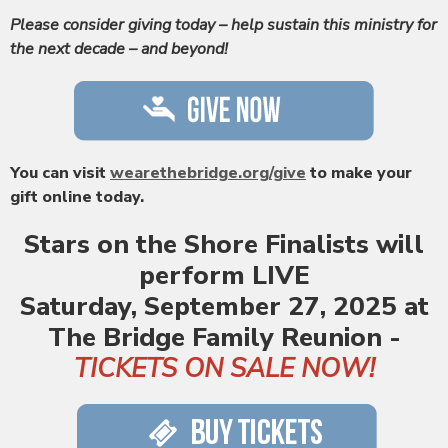
Please consider giving today – help sustain this ministry for
the next decade – and beyond!
You can visit
wearethebridge.org/give
to make your
gift online today.
Stars on the Shore Finalists
will
perform LIVE
Saturday, September 27, 2025 at
The Bridge Family Reunion -
TICKETS ON SALE NOW!