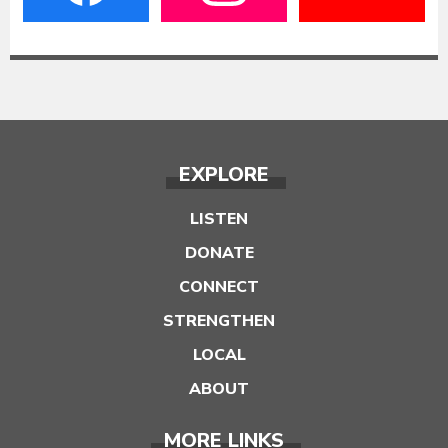
EXPLORE
LISTEN
DONATE
CONNECT
STRENGTHEN
LOCAL
ABOUT
MORE LINKS