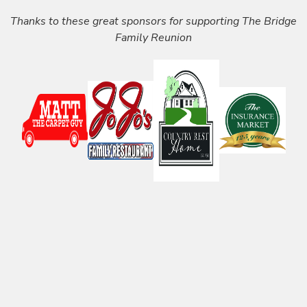
Thanks to these great sponsors for supporting The Bridge
Family Reunion