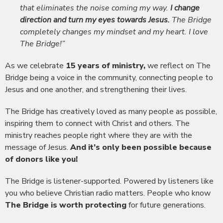
that eliminates the noise coming my way.
I change
direction and turn my eyes towards Jesus.
The Bridge
completely changes my mindset and my heart. I love
The Bridge!”
As we celebrate
15 years of ministry,
we reflect on The
Bridge being a voice in the community, connecting people to
Jesus and one another, and strengthening their lives.
The Bridge has creatively loved as many people as possible,
inspiring them to connect with Christ and others. The
ministry reaches people right where they are with the
message of Jesus.
And it’s only been possible because
of donors like you!
The Bridge is listener-supported. Powered by listeners like
you who believe Christian radio matters. People who know
The Bridge is worth protecting
for future generations.