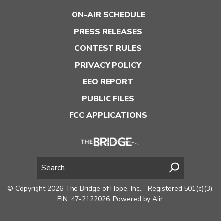
ON-AIR SCHEDULE
PRESS RELEASES
CONTEST RULES
PRIVACY POLICY
EEO REPORT
PUBLIC FILES
FCC APPLICATIONS
© Copyright 2026 The Bridge of Hope, Inc. - Registered 501(c)(3).
EIN: 47-2122026. Powered by
Aiir
.