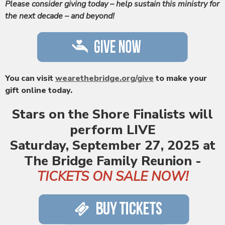
Please consider giving today – help sustain this ministry for
the next decade – and beyond!
You can visit
wearethebridge.org/give
to make your
gift online today.
Stars on the Shore Finalists
will
perform LIVE
Saturday, September 27, 2025 at
The Bridge Family Reunion -
TICKETS ON SALE NOW!