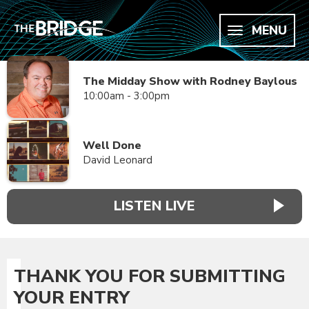
MENU
The Midday Show with Rodney Baylous
10:00am - 3:00pm
Well Done
David Leonard
LISTEN LIVE
THANK YOU FOR SUBMITTING
YOUR ENTRY