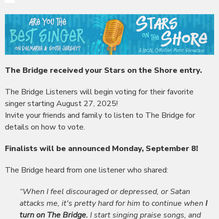
The Bridge received your Stars on the Shore entry.
The Bridge Listeners will begin voting for their favorite
singer starting August 27, 2025!
Invite your friends and family to listen to The Bridge for
details on how to vote.
Finalists will be announced Monday, September 8!
The Bridge heard from one listener who shared:
“When I feel discouraged or depressed, or Satan
attacks me, it's pretty hard for him to continue when
I
turn on The Bridge.
I start singing praise songs, and