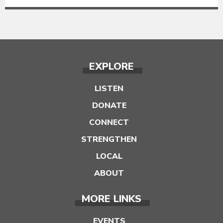
EXPLORE
LISTEN
DONATE
CONNECT
STRENGTHEN
LOCAL
ABOUT
MORE LINKS
EVENTS