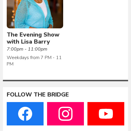
The Evening Show
with Lisa Barry
7:00pm - 11:00pm
Weekdays from 7 PM - 11
PM
FOLLOW THE BRIDGE