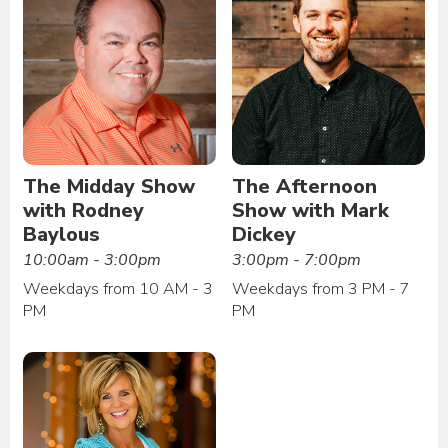
The Midday Show
The Afternoon
with Rodney
Show with Mark
Baylous
Dickey
10:00am - 3:00pm
3:00pm - 7:00pm
Weekdays from 10 AM - 3
Weekdays from 3 PM - 7
PM
PM