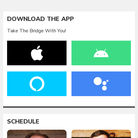
DOWNLOAD THE APP
Take The Bridge With You!
SCHEDULE