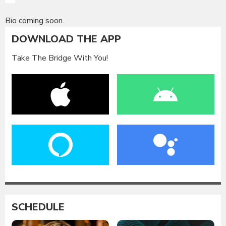
Bio coming soon.
DOWNLOAD THE APP
Take The Bridge With You!
SCHEDULE