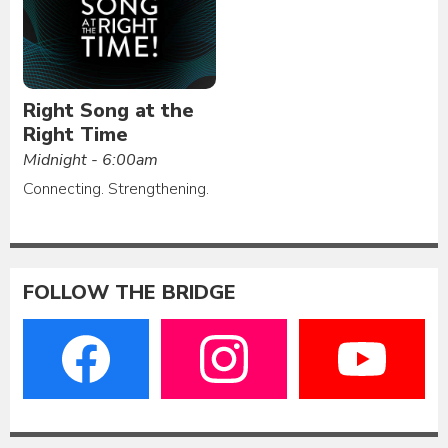
Right Song at the
Right Time
Midnight - 6:00am
Connecting. Strengthening.
FOLLOW THE BRIDGE