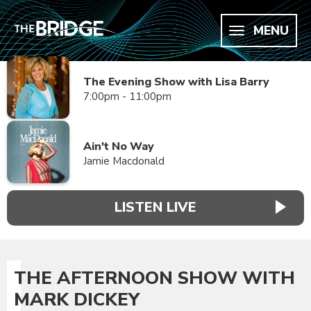
MENU
The Evening Show with Lisa Barry
7:00pm - 11:00pm
Ain't No Way
Jamie Macdonald
LISTEN LIVE
THE AFTERNOON SHOW WITH
MARK DICKEY