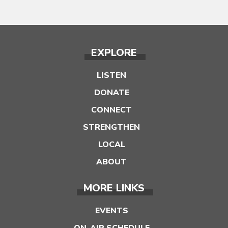
EXPLORE
LISTEN
DONATE
CONNECT
STRENGTHEN
LOCAL
ABOUT
MORE LINKS
EVENTS
ON-AIR SCHEDULE