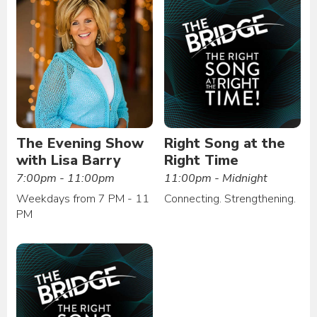
The Evening Show
Right Song at the
with Lisa Barry
Right Time
7:00pm - 11:00pm
11:00pm - Midnight
Weekdays from 7 PM - 11
Connecting. Strengthening.
PM