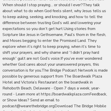
When should I stop praying… or should I ever?They talk
about what to do when God feels silent, why Jesus tells us
to keep asking, seeking, and knocking, and how to tell the
difference between trusting God’s will and lowering your
expectations so you don’t get hurt.Using stories from
Scripture like Jesus in Gethsemane, Paul’s thorn in the flesh,
and Moses begging to enter the Promised Land. They
explore when it’s right to keep praying, when it’s time to
shift your prayers, and why shame and “I didn’t pray hard
enough” guilt are not God’s voice.If you’ve ever wondered
whether God cares about your unanswered prayers, this
conversation is for you.The Bridge Podcast Network is made
possible by generous support from The Boardwalk Plaza
Hotel and Victoria’s Restaurant on the boardwalk in
Rehoboth Beach, Delaware - Open 7 days a week, year-
round - Learn more at https://boardwalkplaza.comFeedback,
or Show Ideas? Send an email to
podcast@wearethebridge.orgDownload The Bridge Mobile