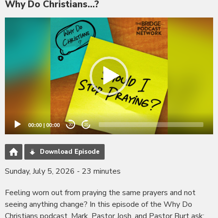
Why Do Christians...?
Video
Player
00:00
|
00:00
20
20
Download Episode
Sunday, July 5, 2026 - 23 minutes
Feeling worn out from praying the same prayers and not
seeing anything change? In this episode of the Why Do
Christians podcast, Mark, Pastor Josh, and Pastor Burt ask: