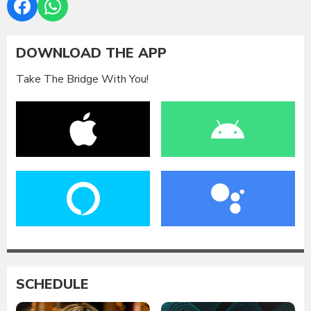
DOWNLOAD THE APP
Take The Bridge With You!
SCHEDULE