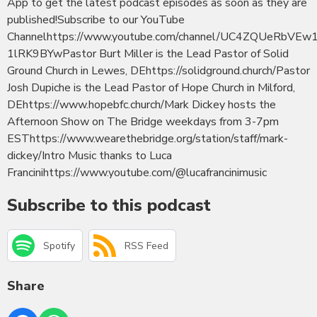
App to get the latest podcast episodes as soon as they are
published!Subscribe to our YouTube
Channelhttps://www.youtube.com/channel/UC4ZQUeRbVEw
1lRK9BYwPastor Burt Miller is the Lead Pastor of Solid
Ground Church in Lewes, DEhttps://solidground.church/Pastor
Josh Dupiche is the Lead Pastor of Hope Church in Milford,
DEhttps://www.hopebfc.church/Mark Dickey hosts the
Afternoon Show on The Bridge weekdays from 3-7pm
ESThttps://www.wearethebridge.org/station/staff/mark-
dickey/Intro Music thanks to Luca
Francinihttps://www.youtube.com/@lucafrancinimusic
Subscribe to this podcast
Spotify
RSS Feed
Share