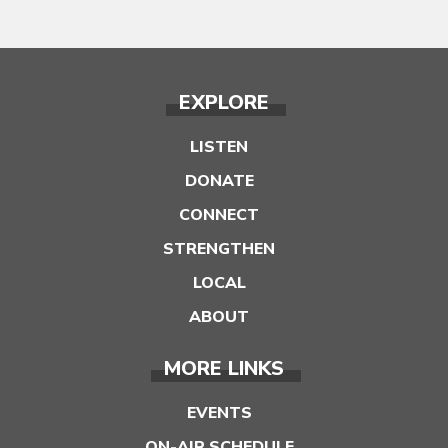
EXPLORE
LISTEN
DONATE
CONNECT
STRENGTHEN
LOCAL
ABOUT
MORE LINKS
EVENTS
ON-AIR SCHEDULE