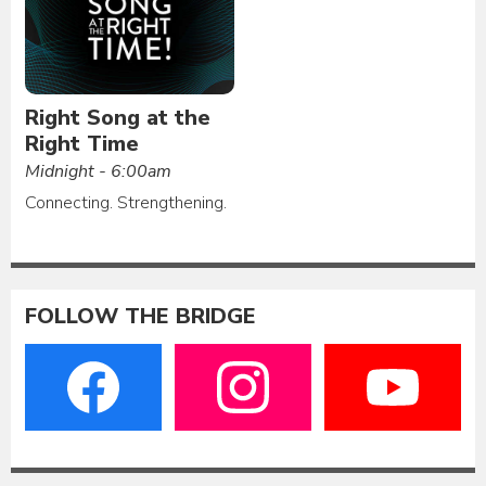
Right Song at the
Right Time
Midnight - 6:00am
Connecting. Strengthening.
FOLLOW THE BRIDGE