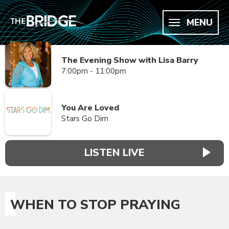
MENU
The Evening Show with Lisa Barry
7:00pm - 11:00pm
You Are Loved
Stars Go Dim
LISTEN LIVE
WHEN TO STOP PRAYING