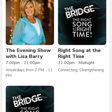
The Evening Show
Right Song at the
with Lisa Barry
Right Time
7:00pm - 11:00pm
11:00pm - Midnight
Weekdays from 7 PM - 11
Connecting. Strengthening.
PM