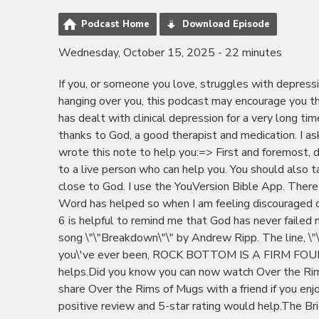
Podcast Home
Download Episode
Wednesday, October 15, 2025 - 22 minutes
If you, or someone you love, struggles with depres
hanging over you, this podcast may encourage you th
has dealt with clinical depression for a very long ti
thanks to God, a good therapist and medication. I a
wrote this note to help you:=> First and foremost, dia
to a live person who can help you. You should also t
close to God. I use the YouVersion Bible App. There
Word has helped so when I am feeling discouraged or
6 is helpful to remind me that God has never failed m
song \"\"Breakdown\"\" by Andrew Ripp. The line, \"\"
you\'ve ever been, ROCK BOTTOM IS A FIRM FOUN
helps.Did you know you can now watch Over the Ri
share Over the Rims of Mugs with a friend if you enj
positive review and 5-star rating would help.The 