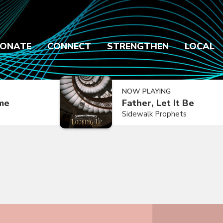
ONATE
CONNECT
STRENGTHEN
LOCAL
NOW PLAYING
ime
Father, Let It Be
Sidewalk Prophets