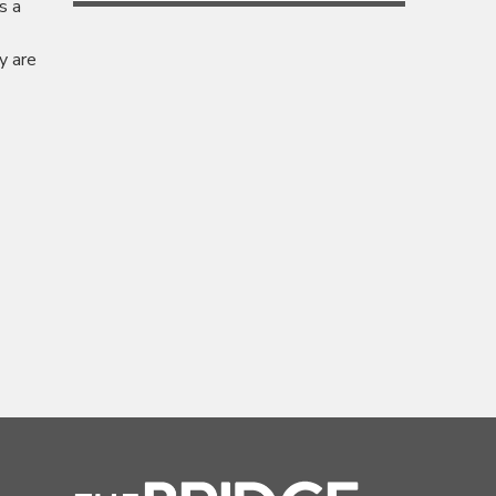
s a
y are