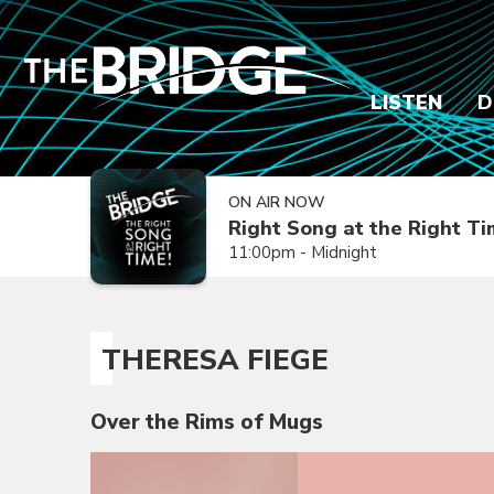
LISTEN
D
ON AIR NOW
Right Song at the Right T
11:00pm - Midnight
THERESA FIEGE
Over the Rims of Mugs
Video
Player