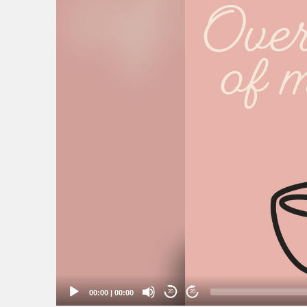
00:00
|
00:00
20
20