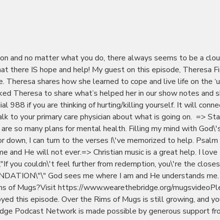
sion and no matter what you do, there always seems to be a clo
at there IS hope and help! My guest on this episode, Theresa F
me. Theresa shares how she learned to cope and live life on the ‘u
sked Theresa to share what’s helped her in our show notes and 
l 988 if you are thinking of hurting/killing yourself. It will conn
alk to your primary care physician about what is going on. => St
 are so many plans for mental health. Filling my mind with God\'
 down, I can turn to the verses I\'ve memorized to help. Psalm
e and He will not ever.=> Christian music is a great help. I love
If you couldn\'t feel further from redemption, you\'re the close
DATION\"\" God sees me where I am and He understands me.
ms of Mugs?Visit https://www.wearethebridge.org/mugsvideoPl
oyed this episode. Over the Rims of Mugs is still growing, and yo
Bridge Podcast Network is made possible by generous support f