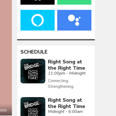
SCHEDULE
Right Song at
the Right Time
11:00pm - Midnight
Connecting.
Strengthening.
Right Song at
the Right Time
Midnight - 6:00am