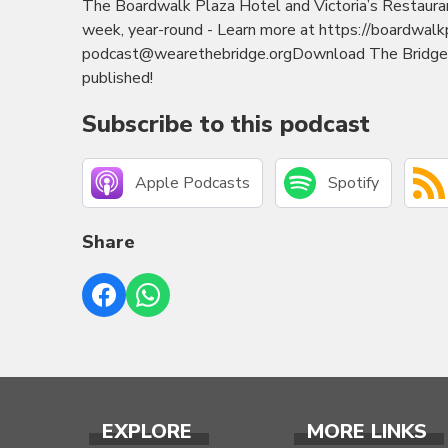
The Boardwalk Plaza Hotel and Victoria’s Restaura
week, year-round - Learn more at https://boardwal
podcast@wearethebridge.orgDownload The Bridge M
published!
Subscribe to this podcast
Apple Podcasts
Spotify
Share
EXPLORE
MORE LINKS