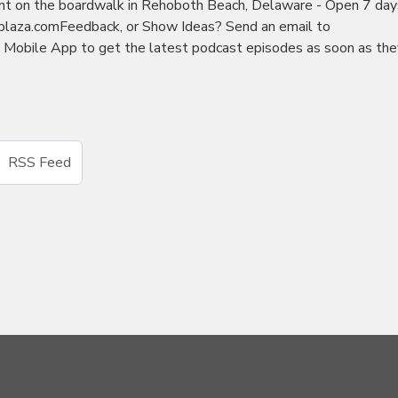
nt on the boardwalk in Rehoboth Beach, Delaware - Open 7 day
kplaza.comFeedback, or Show Ideas? Send an email to
obile App to get the latest podcast episodes as soon as the
RSS Feed