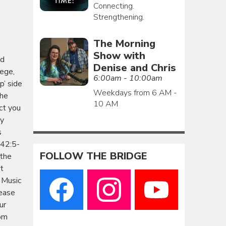
Connecting.
Strengthening.
The Morning
Show with
ud
Denise and Chris
iege,
6:00am - 10:00am
p’ side
Weekdays from 6 AM -
she
10 AM
ect you
ay
s
 42:5-
FOLLOW THE BRIDGE
 the
st
 Music
ease
ur
rom