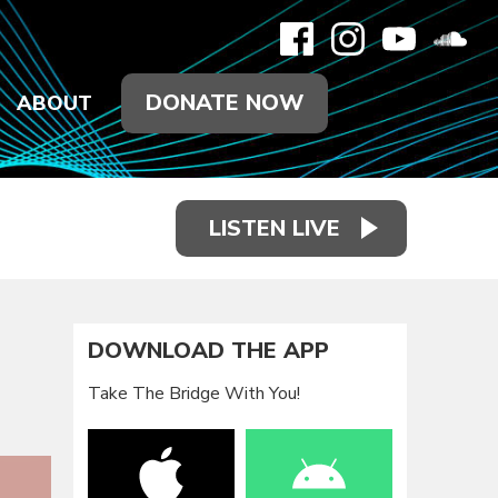
DONATE NOW
ABOUT
LISTEN LIVE
DOWNLOAD THE APP
Take The Bridge With You!