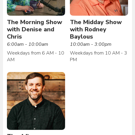
The Morning Show
The Midday Show
with Denise and
with Rodney
Chris
Baylous
6:00am - 10:00am
10:00am - 3:00pm
Weekdays from 6 AM - 10
Weekdays from 10 AM - 3
AM
PM