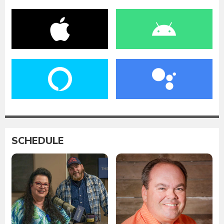
SCHEDULE