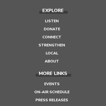
EXPLORE
LISTEN
DONATE
CONNECT
STRENGTHEN
LOCAL
ABOUT
MORE LINKS
EVENTS
ON-AIR SCHEDULE
PRESS RELEASES