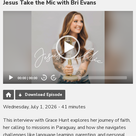
Jesus Take the Mic with Bri Evans
Video
Player
00:00
|
00:00
20
20
Download Episode
Wednesday, July 1, 2026 - 41 minutes
This interview with Grace Hunt explores her journey of faith,
her calling to missions in Paraguay, and how she navigates
challenges like language learning, parenting, and personal