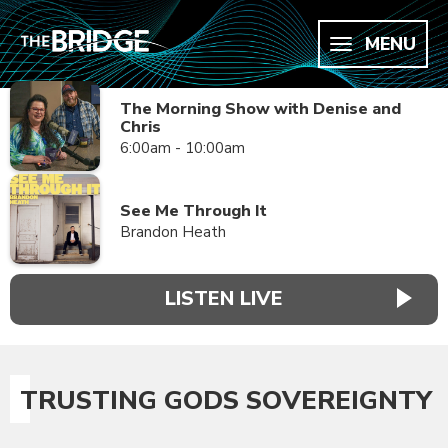
MENU
The Morning Show with Denise and
Chris
6:00am - 10:00am
See Me Through It
Brandon Heath
LISTEN LIVE
TRUSTING GODS SOVEREIGNTY