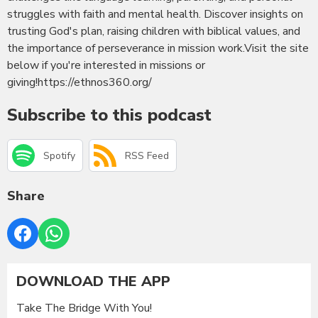
struggles with faith and mental health. Discover insights on
trusting God's plan, raising children with biblical values, and
the importance of perseverance in mission work.Visit the site
below if you're interested in missions or
giving!https://ethnos360.org/
Subscribe to this podcast
Spotify
RSS Feed
Share
DOWNLOAD THE APP
Take The Bridge With You!