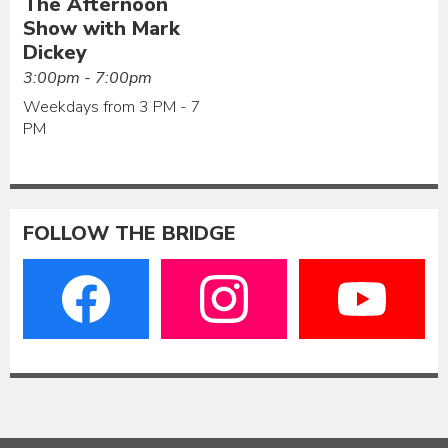
The Afternoon
Show with Mark
Dickey
3:00pm - 7:00pm
Weekdays from 3 PM - 7
PM
FOLLOW THE BRIDGE