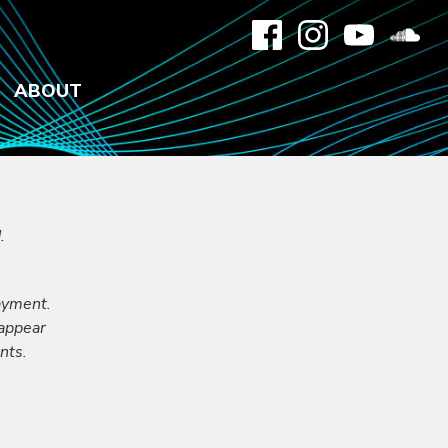
ABOUT
.
ayment.
 appear
nts.