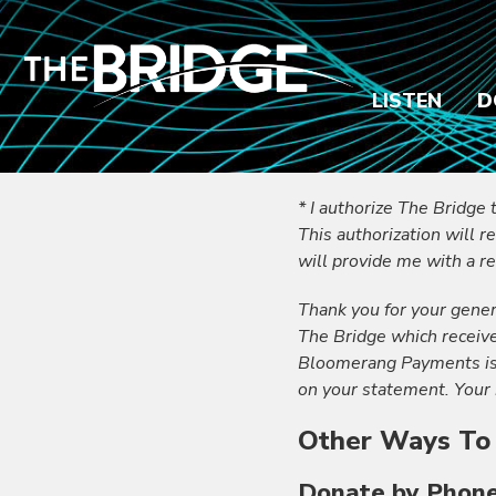
LISTEN
D
* I authorize The Bridge 
This authorization will r
will provide me with a re
Thank you for your gener
The Bridge which receiv
Bloomerang Payments is b
on your statement. Your 
Other Ways To
Donate by Phon