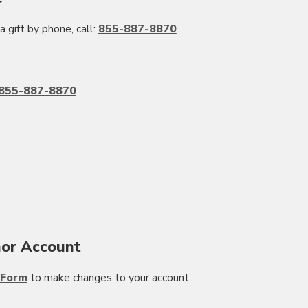
a gift by phone, call:
855-887-8870
855-887-8870
or Account
 Form
to make changes to your account.