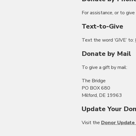
For assistance, or to give 
Text-to-Give
Text the word ‘GIVE’ to:
Donate by Mail
To give a gift by mail:
The Bridge
PO BOX 680
Milford, DE 19963
Update Your Don
Visit the
Donor Update