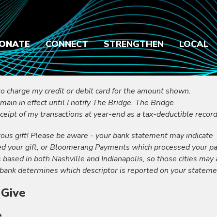
ONATE
CONNECT
STRENGTHEN
LOCAL
to charge my credit or debit card for the amount shown.
emain in effect until I notify The Bridge. The Bridge
ceipt of my transactions at year-end as a tax-deductible record
ous gift! Please be aware - your bank statement may indicate
ed your gift, or Bloomerang Payments which processed your p
ased in both Nashville and Indianapolis, so those cities may
bank determines which descriptor is reported on your stateme
 Give
e