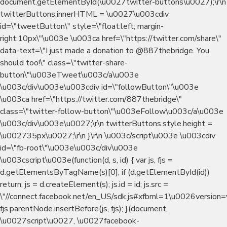
document.getElementById(\u0027twitter-buttons\u0027);\r\n
twitterButtons.innerHTML = \u0027\u003cdiv
id=\"tweetButton\" style=\"float:left; margin-
right:10px\"\u003e \u003ca href=\"https://twitter.com/share\"
data-text=\"I just made a donation to @887thebridge. You
should too!\" class=\"twitter-share-
button\"\u003eTweet\u003c/a\u003e
\u003c/div\u003e\u003cdiv id=\"followButton\"\u003e
\u003ca href=\"https://twitter.com/887thebridge\"
class=\"twitter-follow-button\"\u003eFollow\u003c/a\u003e
\u003c/div\u003e\u0027;\r\n twitterButtons.style.height =
\u002735px\u0027;\r\n }\r\n \u003c/script\u003e \u003cdiv
id=\"fb-root\"\u003e\u003c/div\u003e
\u003cscript\u003e(function(d, s, id) { var js, fjs =
d.getElementsByTagName(s)[0]; if (d.getElementById(id))
return; js = d.createElement(s); js.id = id; js.src =
\"//connect.facebook.net/en_US/sdk.js#xfbml=1\u0026version=v
fjs.parentNode.insertBefore(js, fjs); }(document,
\u0027script\u0027, \u0027facebook-