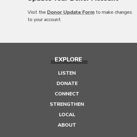
Visit the
Donor Update Form
to make changes
to your account.
EXPLORE
LISTEN
DONATE
CONNECT
STRENGTHEN
LOCAL
ABOUT