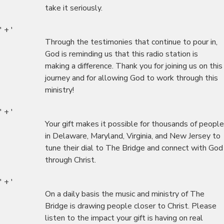
take it seriously.
' + '
Through the testimonies that continue to pour in,
God is reminding us that this radio station is
making a difference. Thank you for joining us on this
journey and for allowing God to work through this
ministry!
' + '
Your gift makes it possible for thousands of people
in Delaware, Maryland, Virginia, and New Jersey to
tune their dial to The Bridge and connect with God
through Christ.
' + '
On a daily basis the music and ministry of The
Bridge is drawing people closer to Christ. Please
listen to the impact your gift is having on real