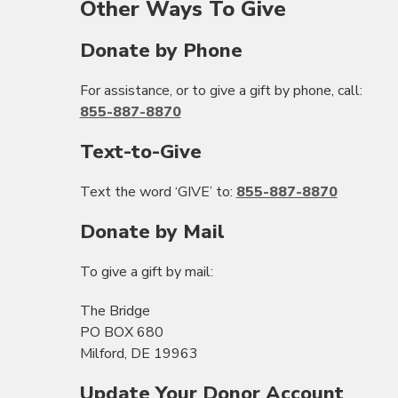
Other Ways To Give
Donate by Phone
For assistance, or to give a gift by phone, call:
855-887-8870
Text-to-Give
Text the word ‘GIVE’ to:
855-887-8870
Donate by Mail
To give a gift by mail:
The Bridge
PO BOX 680
Milford, DE 19963
Update Your Donor Account