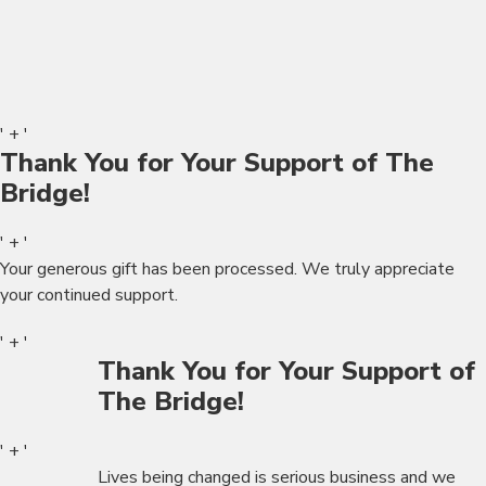
' + '
Thank You for Your Support of The
Bridge!
' + '
Your generous gift has been processed. We truly appreciate
your continued support.
' + '
Thank You for Your Support of
The Bridge!
' + '
Lives being changed is serious business and we