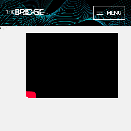
MENU
' + '