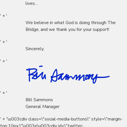
lives…
' + '
We believe in what God is doing through The
Bridge, and we thank you for your support!
' + '
Sincerely,
' + '
' + '
Bill Sammons
General Manager
' + '\u003cdiv class=\"social-media-buttons\" style=\"margin-
top:10px;\"\u003e\u003cdiv id=\"twitter-