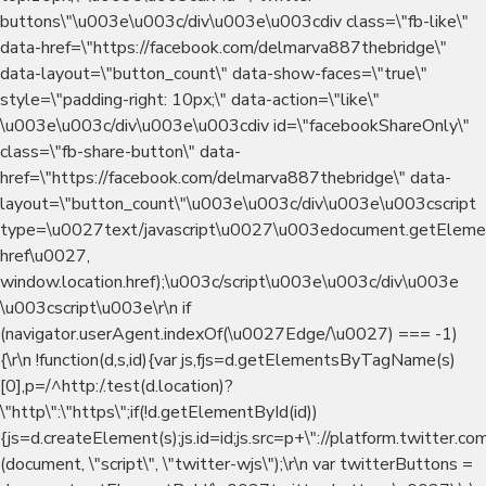
buttons\"\u003e\u003c/div\u003e\u003cdiv class=\"fb-like\"
data-href=\"https://facebook.com/delmarva887thebridge\"
data-layout=\"button_count\" data-show-faces=\"true\"
style=\"padding-right: 10px;\" data-action=\"like\"
\u003e\u003c/div\u003e\u003cdiv id=\"facebookShareOnly\"
class=\"fb-share-button\" data-
href=\"https://facebook.com/delmarva887thebridge\" data-
layout=\"button_count\"\u003e\u003c/div\u003e\u003cscript
type=\u0027text/javascript\u0027\u003edocument.getEleme
href\u0027,
window.location.href);\u003c/script\u003e\u003c/div\u003e
\u003cscript\u003e\r\n if
(navigator.userAgent.indexOf(\u0027Edge/\u0027) === -1)
{\r\n !function(d,s,id){var js,fjs=d.getElementsByTagName(s)
[0],p=/^http:/.test(d.location)?
\"http\":\"https\";if(!d.getElementById(id))
{js=d.createElement(s);js.id=id;js.src=p+\"://platform.twitter.com
(document, \"script\", \"twitter-wjs\");\r\n var twitterButtons =