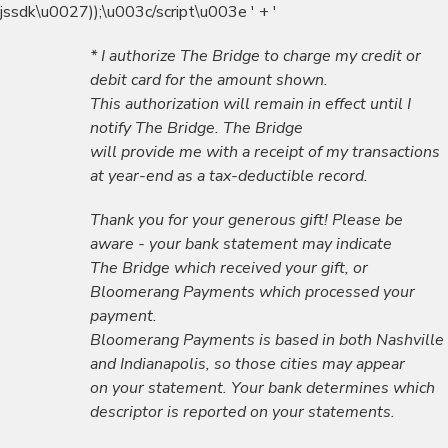
jssdk\u0027));\u003c/script\u003e ' + '
* I authorize The Bridge to charge my credit or
debit card for the amount shown.
This authorization will remain in effect until I
notify The Bridge. The Bridge
will provide me with a receipt of my transactions
at year-end as a tax-deductible record.
Thank you for your generous gift! Please be
aware - your bank statement may indicate
The Bridge which received your gift, or
Bloomerang Payments which processed your
payment.
Bloomerang Payments is based in both Nashville
and Indianapolis, so those cities may appear
on your statement. Your bank determines which
descriptor is reported on your statements.