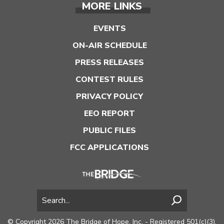
MORE LINKS
EVENTS
ON-AIR SCHEDULE
PRESS RELEASES
CONTEST RULES
PRIVACY POLICY
EEO REPORT
PUBLIC FILES
FCC APPLICATIONS
© Copyright 2026 The Bridge of Hope, Inc. - Registered 501(c)(3).