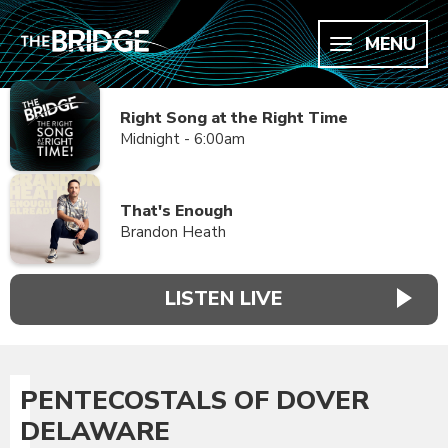
MENU
Right Song at the Right Time
Midnight - 6:00am
That's Enough
Brandon Heath
LISTEN LIVE
PENTECOSTALS OF DOVER
DELAWARE