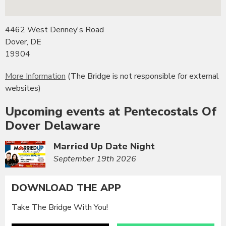
4462 West Denney's Road
Dover, DE
19904
More Information
(The Bridge is not responsible for external
websites)
Upcoming events at Pentecostals Of
Dover Delaware
Married Up Date Night
September 19th 2026
DOWNLOAD THE APP
Take The Bridge With You!