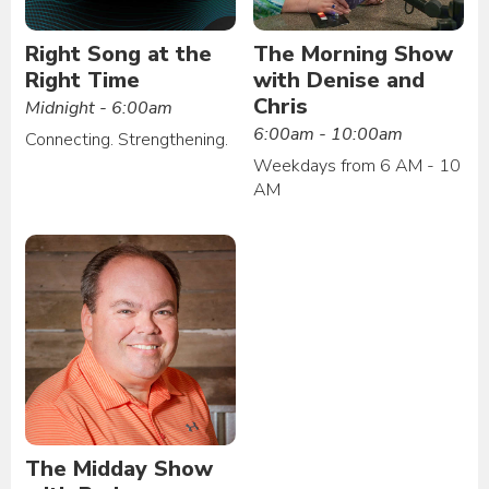
Right Song at the
The Morning Show
Right Time
with Denise and
Chris
Midnight - 6:00am
6:00am - 10:00am
Connecting. Strengthening.
Weekdays from 6 AM - 10
AM
The Midday Show