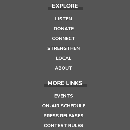
EXPLORE
LISTEN
DONATE
CONNECT
STRENGTHEN
LOCAL
ABOUT
MORE LINKS
EVENTS
ON-AIR SCHEDULE
PRESS RELEASES
CONTEST RULES