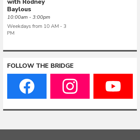
with Rodney
Baylous
10:00am - 3:00pm
Weekdays from 10 AM - 3
PM
FOLLOW THE BRIDGE