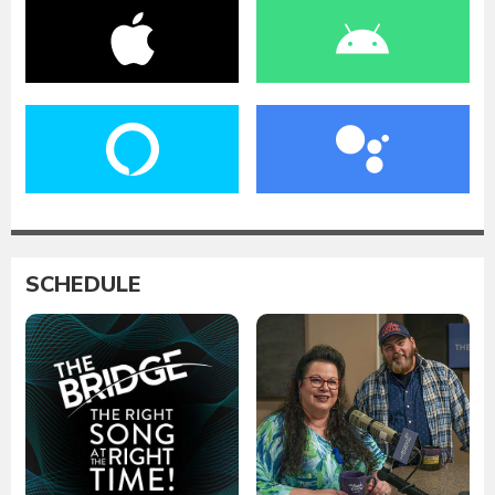
SCHEDULE