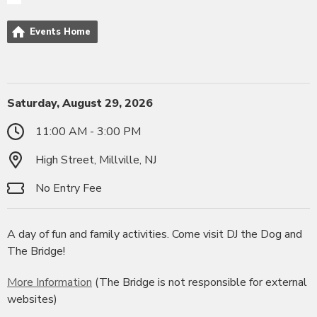
Events Home
Saturday, August 29, 2026
11:00 AM - 3:00 PM
High Street, Millville, NJ
No Entry Fee
A day of fun and family activities. Come visit DJ the Dog and
The Bridge!
More Information
(The Bridge is not responsible for external
websites)