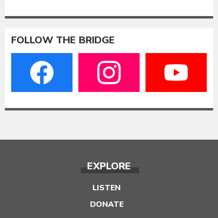
FOLLOW THE BRIDGE
EXPLORE
LISTEN
DONATE