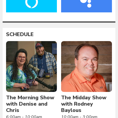
SCHEDULE
The Morning Show
The Midday Show
with Denise and
with Rodney
Chris
Baylous
6:00am - 10:00am
10:00am - 3:00pm