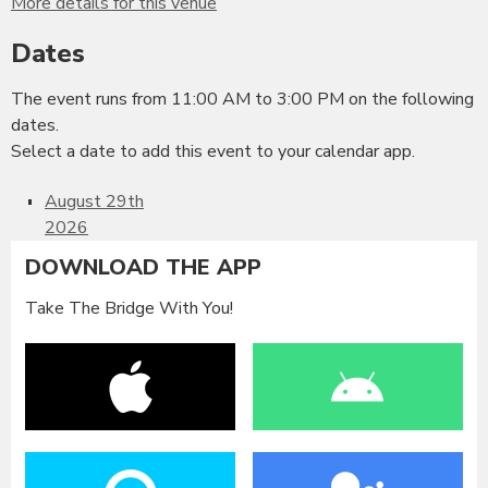
More details for this venue
Dates
The event runs from 11:00 AM to 3:00 PM on the following
dates.
Select a date to add this event to your calendar app.
August 29th
2026
DOWNLOAD THE APP
Take The Bridge With You!