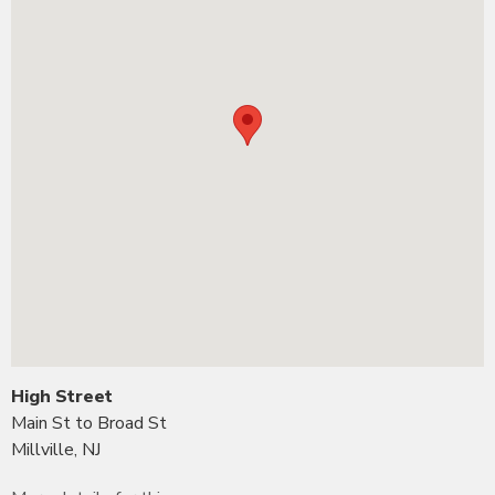
High Street
Main St to Broad St
Millville, NJ