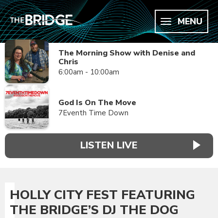
MENU
The Morning Show with Denise and
Chris
6:00am - 10:00am
God Is On The Move
7Eventh Time Down
LISTEN LIVE
HOLLY CITY FEST FEATURING
THE BRIDGE’S DJ THE DOG