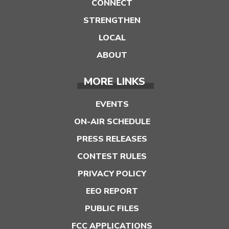
CONNECT
STRENGTHEN
LOCAL
ABOUT
MORE LINKS
EVENTS
ON-AIR SCHEDULE
PRESS RELEASES
CONTEST RULES
PRIVACY POLICY
EEO REPORT
PUBLIC FILES
FCC APPLICATIONS