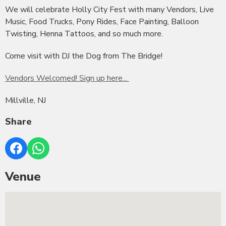
We will celebrate Holly City Fest with many Vendors, Live
Music, Food Trucks, Pony Rides, Face Painting, Balloon
Twisting, Henna Tattoos, and so much more.
Come visit with DJ the Dog from The Bridge!
Vendors Welcomed! Sign up here...
Millville, NJ
Share
Venue