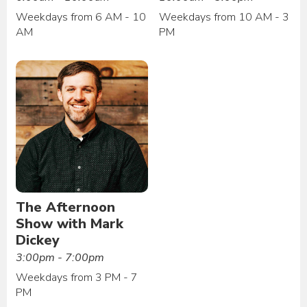
Weekdays from 6 AM - 10
Weekdays from 10 AM - 3
AM
PM
The Afternoon
Show with Mark
Dickey
3:00pm - 7:00pm
Weekdays from 3 PM - 7
PM