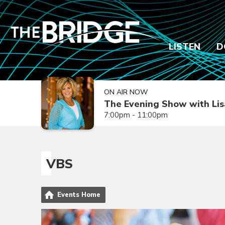
LISTEN
D
ON AIR NOW
The Evening Show with Lis
7:00pm - 11:00pm
VBS
Events Home