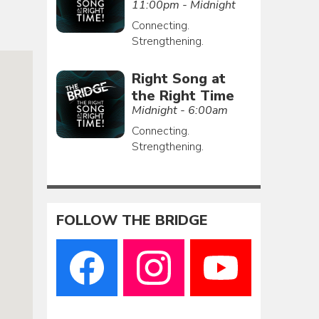
11:00pm - Midnight
Connecting.
Strengthening.
Right Song at
the Right Time
Midnight - 6:00am
Connecting.
Strengthening.
FOLLOW THE BRIDGE