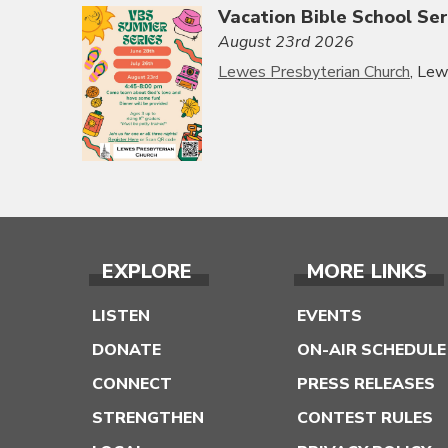
Vacation Bible School Ser
August 23rd 2026
Lewes Presbyterian Church
, Le
EXPLORE
MORE LINKS
LISTEN
EVENTS
DONATE
ON-AIR SCHEDULE
CONNECT
PRESS RELEASES
STRENGTHEN
CONTEST RULES