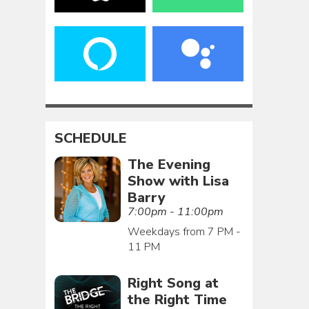
SCHEDULE
The Evening
Show with Lisa
Barry
7:00pm - 11:00pm
Weekdays from 7 PM -
11 PM
Right Song at
the Right Time