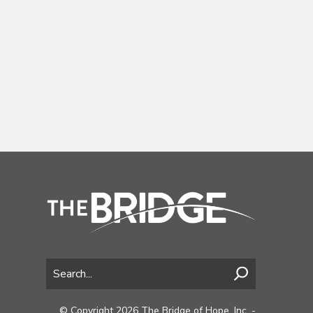
© Copyright 2026 The Bridge of Hope, Inc. -