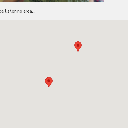
e listening area...