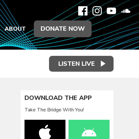
DONATE NOW
ABOUT
LISTEN LIVE
DOWNLOAD THE APP
Take The Bridge With You!