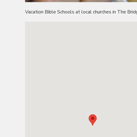
Vacation Bible Schools at local churches in The Bridg