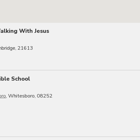
Walking With Jesus
mbridge, 21613
ible School
oro
, Whitesboro, 08252