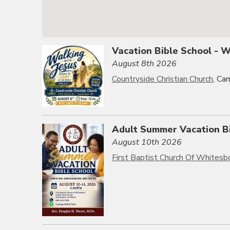
Vacation Bible School - 
August 8th 2026
Countryside Christian Church
, Ca
Adult Summer Vacation B
August 10th 2026
First Baptist Church Of Whitesb