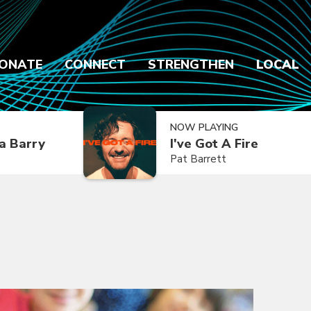
ONATE
CONNECT
STRENGTHEN
LOCAL
NOW PLAYING
a Barry
I've Got A Fire
Pat Barrett