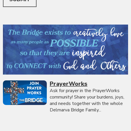
PrayerWorks
Ask for prayer in the PrayerWorks
community! Share your burdens, joys,
and needs together with the whole
Delmarva Bridge Family...