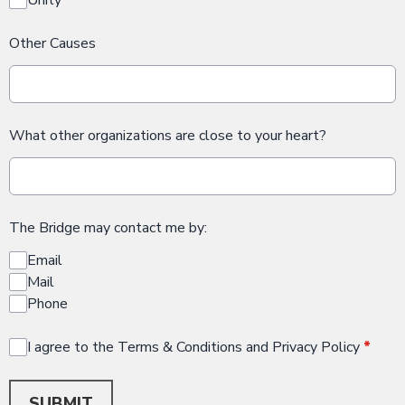
Other Causes
What other organizations are close to your heart?
The Bridge may contact me by:
Email
Mail
Phone
I agree to the Terms & Conditions and Privacy Policy
*
This can be left alone:
SUBMIT