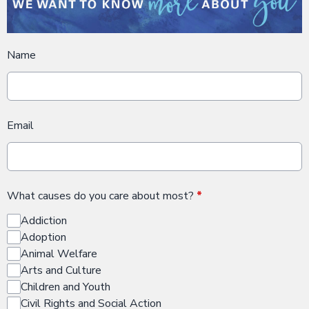
Name
Email
What causes do you care about most?
*
Addiction
Adoption
Animal Welfare
Arts and Culture
Children and Youth
Civil Rights and Social Action