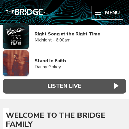
MENU
Right Song at the Right Time
Midnight - 6:00am
Stand In Faith
Danny Gokey
LISTEN LIVE
WELCOME TO THE BRIDGE
FAMILY