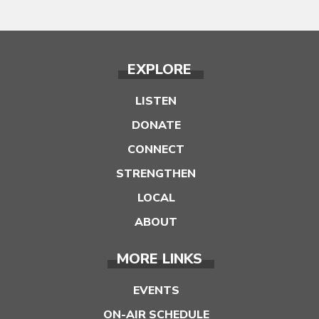
EXPLORE
LISTEN
DONATE
CONNECT
STRENGTHEN
LOCAL
ABOUT
MORE LINKS
EVENTS
ON-AIR SCHEDULE