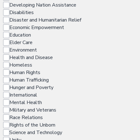
Developing Nation Assistance
Disabilities
Disaster and Humanitarian Relief
Economic Empowerment
Education
Elder Care
Environment
Health and Disease
Homeless
Human Rights
Human Trafficking
Hunger and Poverty
International
Mental Health
Military and Veterans
Race Relations
Rights of the Unborn
Science and Technology
Unity