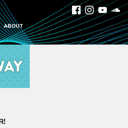
ABOUT
R
!