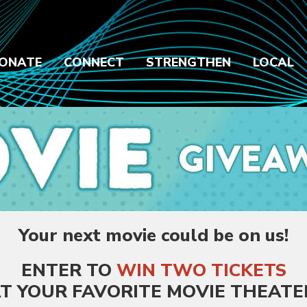
ONATE
CONNECT
STRENGTHEN
LOCAL
Your next movie could be on us!
ENTER TO
WIN
TWO TICKETS
T YOUR FAVORITE MOVIE THEATE