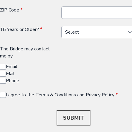
ZIP Code
*
18 Years or Older?
*
The Bridge may contact
me by:
Email
Mail
Phone
I agree to the Terms & Conditions and Privacy Policy
*
This can be left alone:
SUBMIT