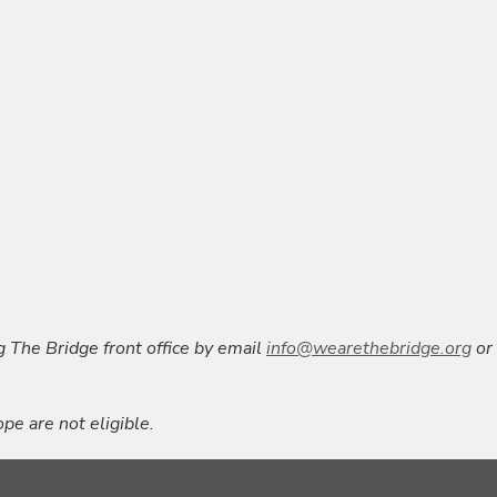
g The Bridge front office by email
info@wearethebridge.org
or
pe are not eligible.