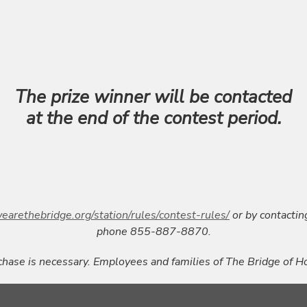
The prize winner will be contacted
at the end of the contest period.
earethebridge.org/station/rules/contest-rules/
or by contactin
phone 855-887-8870.
hase is necessary. Employees and families of The Bridge of Ho