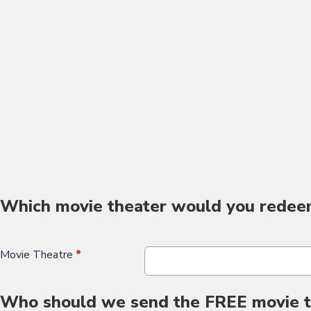
Which movie theater would you redee
Movie Theatre
*
Who should we send the FREE movie ti