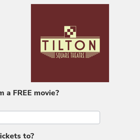
m a FREE movie?
ckets to?