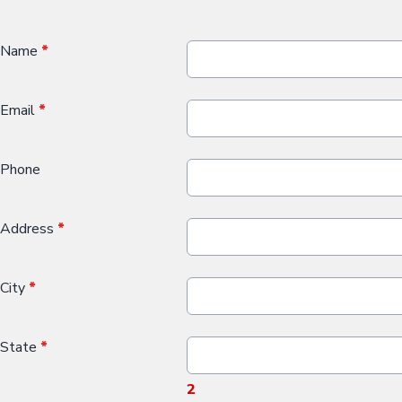
Name
*
Email
*
Phone
Address
*
City
*
State
*
2