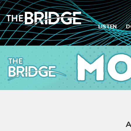
LISTEN
D
A