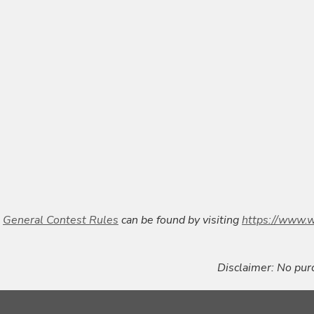
General Contest Rules
can be found by visiting
https://www.w
Disclaimer:
No purc