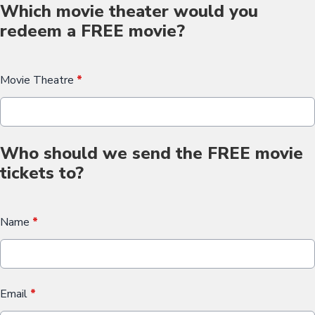
Which movie theater would you
redeem a FREE movie?
Movie Theatre
*
Who should we send the FREE movie
tickets to?
Name
*
Email
*