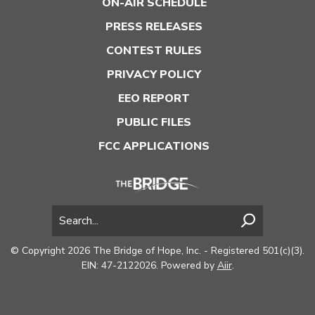
ON-AIR SCHEDULE
PRESS RELEASES
CONTEST RULES
PRIVACY POLICY
EEO REPORT
PUBLIC FILES
FCC APPLICATIONS
© Copyright 2026 The Bridge of Hope, Inc. - Registered 501(c)(3).
EIN: 47-2122026. Powered by
Aiir
.