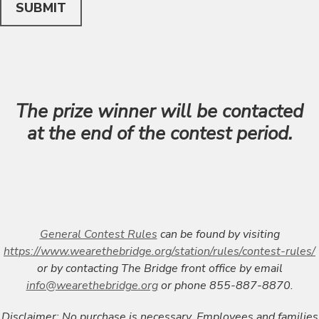
SUBMIT
The prize winner will be contacted
at the end of the contest period.
General Contest Rules
can be found by visiting
https://www.wearethebridge.org/station/rules/contest-rules/
or by contacting The Bridge front office by email
info@wearethebridge.org
or phone 855-887-8870.
Disclaimer:
No purchase is necessary. Employees and families