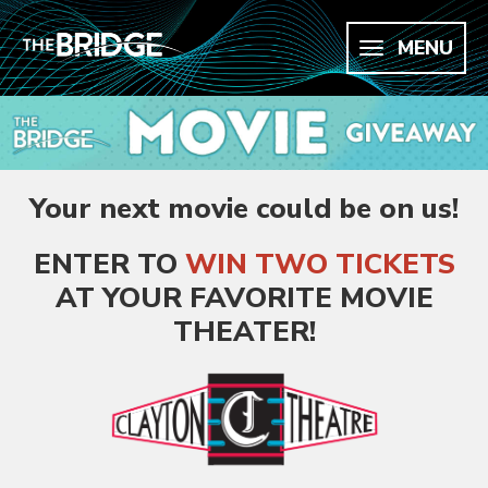
MENU
Your next movie could be on us!
ENTER TO
WIN
TWO TICKETS
AT YOUR FAVORITE MOVIE
THEATER
!