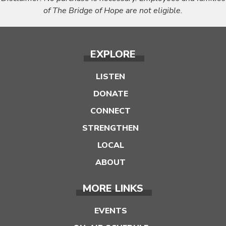
of The Bridge of Hope are not eligible.
EXPLORE
LISTEN
DONATE
CONNECT
STRENGTHEN
LOCAL
ABOUT
MORE LINKS
EVENTS