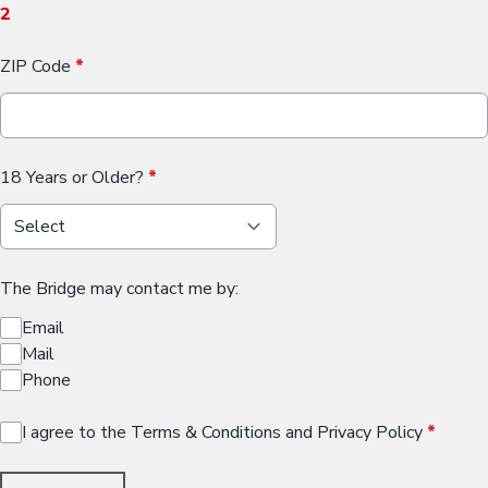
2
ZIP Code
*
18 Years or Older?
*
The Bridge may contact me by:
Email
Mail
Phone
I agree to the Terms & Conditions and Privacy Policy
*
This can be left alone: