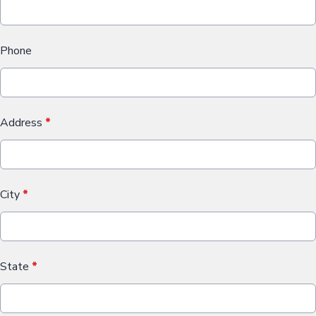
Phone
Address
*
City
*
State
*