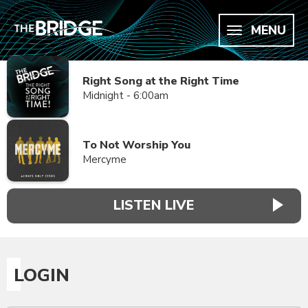
MENU
Right Song at the Right Time
Midnight - 6:00am
To Not Worship You
Mercyme
LISTEN LIVE
LOGIN