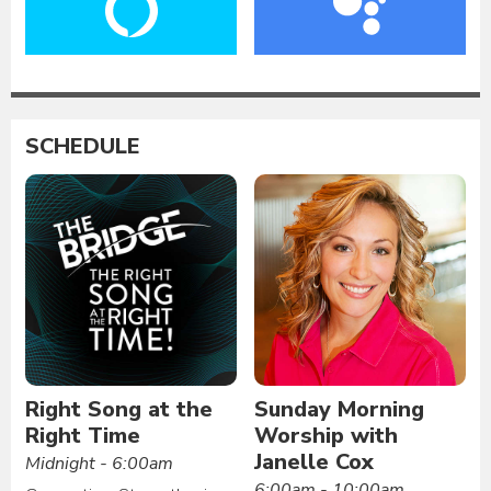
SCHEDULE
Right Song at the
Sunday Morning
Right Time
Worship with
Janelle Cox
Midnight - 6:00am
6:00am - 10:00am