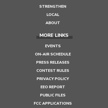
STRENGTHEN
LOCAL
ABOUT
MORE LINKS
EVENTS
ON-AIR SCHEDULE
PRESS RELEASES
CONTEST RULES
PRIVACY POLICY
EEO REPORT
PUBLIC FILES
FCC APPLICATIONS