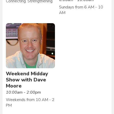
Connecting. Strengthening.
Sundays from 6 AM - 10
AM
Weekend Midday
Show with Dave
Moore
10:00am - 2:00pm
Weekends from 10 AM - 2
PM