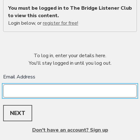
You must be logged in to The Bridge Listener Club
to view this content.
Login below, or
register for free!
To log in, enter your details here.
You'll stay logged in until you log out.
Email Address
NEXT
Don't have an account? Sign up