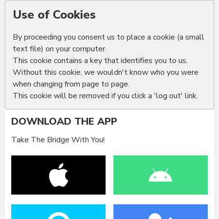
Use of Cookies
By proceeding you consent us to place a cookie (a small
text file) on your computer.
This cookie contains a key that identifies you to us.
Without this cookie, we wouldn't know who you were
when changing from page to page.
This cookie will be removed if you click a 'log out' link.
DOWNLOAD THE APP
Take The Bridge With You!