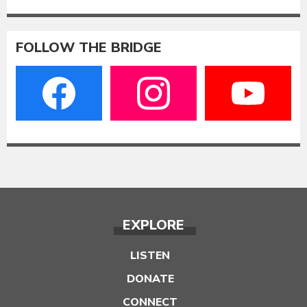
FOLLOW THE BRIDGE
EXPLORE
LISTEN
DONATE
CONNECT