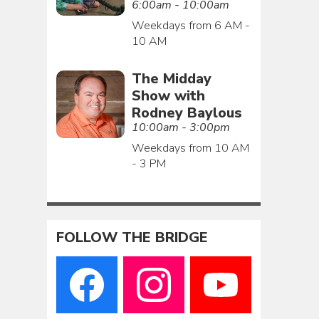
6:00am - 10:00am
Weekdays from 6 AM -
10 AM
The Midday
Show with
Rodney Baylous
10:00am - 3:00pm
Weekdays from 10 AM
- 3 PM
FOLLOW THE BRIDGE