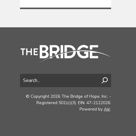
© Copyright 2026 The Bridge of Hope, Inc. -
Registered 501(c)(3). EIN: 47-2122026.
Powered by
Aiir
.