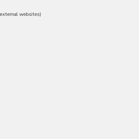
 external websites)