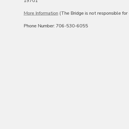
19701
More Information
(The Bridge is not responsible for
Phone Number: 706-530-6055