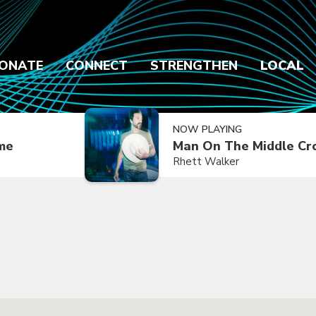
ONATE
CONNECT
STRENGTHEN
LOCAL
NOW PLAYING
ime
Man On The Middle Cr
Rhett Walker