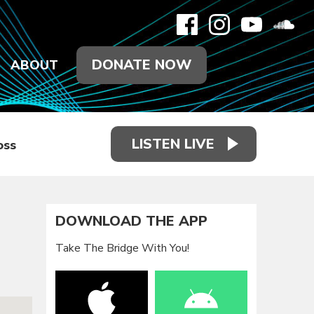
DONATE NOW
ABOUT
LISTEN LIVE
oss
DOWNLOAD THE APP
Take The Bridge With You!