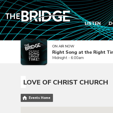
LISTEN
D
ON AIR NOW
Right Song at the Right T
Midnight - 6:00am
LOVE OF CHRIST CHURCH
Events Home