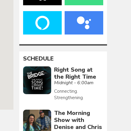
SCHEDULE
Right Song at
the Right Time
Midnight - 6:00am
Connecting.
Strengthening.
The Morning
Show with
Denise and Chris