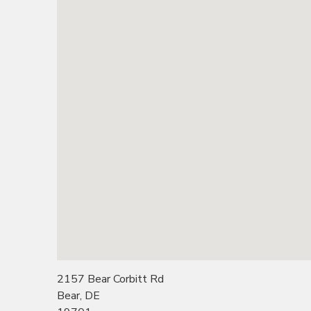
2157 Bear Corbitt Rd
Bear, DE