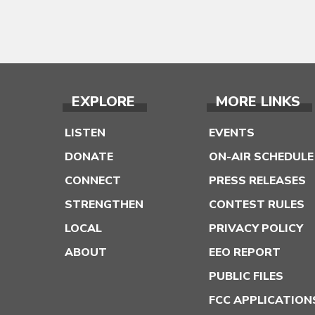
EXPLORE
MORE LINKS
LISTEN
EVENTS
DONATE
ON-AIR SCHEDULE
CONNECT
PRESS RELEASES
STRENGTHEN
CONTEST RULES
LOCAL
PRIVACY POLICY
ABOUT
EEO REPORT
PUBLIC FILES
FCC APPLICATION