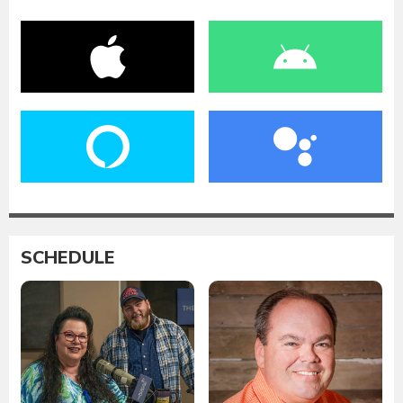
SCHEDULE