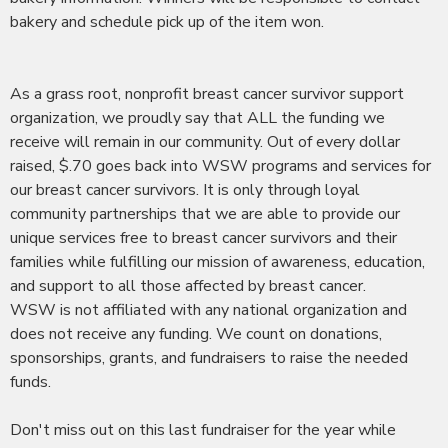
bakery and schedule pick up of the item won.
As a grass root, nonprofit breast cancer survivor support
organization, we proudly say that ALL the funding we
receive will remain in our community. Out of every dollar
raised, $.70 goes back into WSW programs and services for
our breast cancer survivors. It is only through loyal
community partnerships that we are able to provide our
unique services free to breast cancer survivors and their
families while fulfilling our mission of awareness, education,
and support to all those affected by breast cancer.
WSW is not affiliated with any national organization and
does not receive any funding. We count on donations,
sponsorships, grants, and fundraisers to raise the needed
funds.
Don't miss out on this last fundraiser for the year while