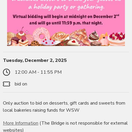
Tuesday, December 2, 2025
12:00 AM - 11:55 PM
bid on
Only auction to bid on desserts, gift cards and sweets from
local bakeries raising funds for WSW
More Information
(The Bridge is not responsible for external
websites)