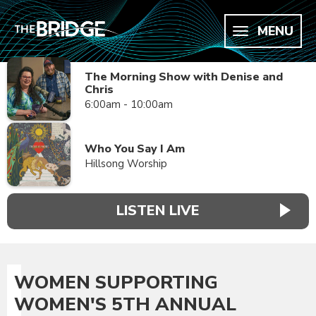
MENU
The Morning Show with Denise and
Chris
6:00am - 10:00am
Who You Say I Am
Hillsong Worship
LISTEN LIVE
WOMEN SUPPORTING
WOMEN'S 5TH ANNUAL