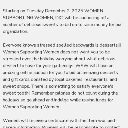
Starting on Tuesday December 2, 2025 WOMEN
SUPPORTING WOMEN, INC. will be auctioning off a
number of delicious sweets to bid on to raise money for our
organization.
Everyone knows stressed spelled backwards is desserts!!!!
Women Supporting Women does not want you to be
stressed over the holiday worrying about what delicious
dessert to have for your gatherings. WSW will have an
amazing online auction for you to bid on amazing desserts
and gift cards donated by local bakeries, restaurants, and
sweet shops. There is something to satisfy everyone's
sweet tooth!! Remember calories do not count during the
holidays so go ahead and indulge while raising funds for
Women Supporting Women.
Winners will receive a certificate with the item won and
bakery information. Winners will be responsible to contact