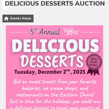
DELICIOUS DESSERTS AUCTION
Events Home