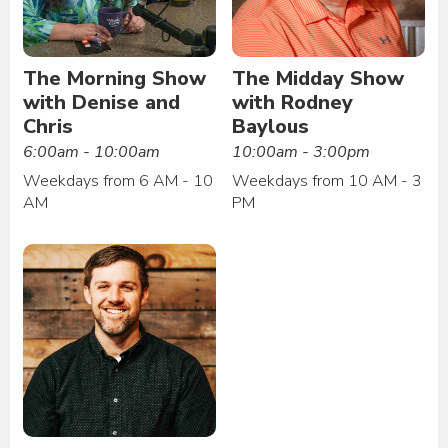
The Morning Show
The Midday Show
with Denise and
with Rodney
Chris
Baylous
6:00am - 10:00am
10:00am - 3:00pm
Weekdays from 6 AM - 10
Weekdays from 10 AM - 3
AM
PM