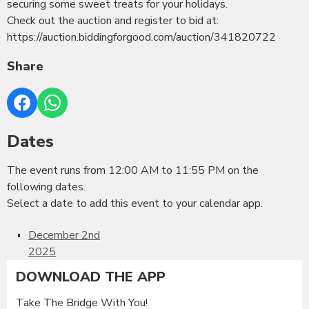
securing some sweet treats for your holidays.
Check out the auction and register to bid at:
https://auction.biddingforgood.com/auction/341820722
Share
Dates
The event runs from 12:00 AM to 11:55 PM on the
following dates.
Select a date to add this event to your calendar app.
December 2nd
2025
DOWNLOAD THE APP
Take The Bridge With You!