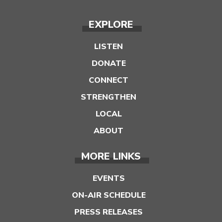
EXPLORE
LISTEN
DONATE
CONNECT
STRENGTHEN
LOCAL
ABOUT
MORE LINKS
EVENTS
ON-AIR SCHEDULE
PRESS RELEASES