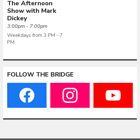
The Afternoon
Show with Mark
Dickey
3:00pm - 7:00pm
Weekdays from 3 PM - 7
PM
FOLLOW THE BRIDGE