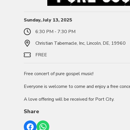
Sunday, July 13, 2025
6:30 PM - 7:30 PM
Christian Tabernacle, Inc, Lincoln, DE, 19960
FREE
Free concert of pure gospel music!
Everyone is welcome to come and enjoy a free conce
A love offering will be received for Port City.
Share