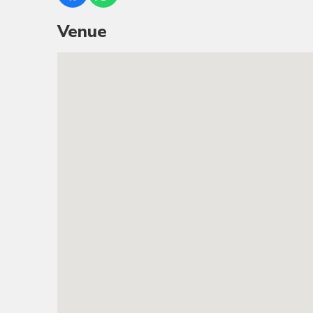
Venue