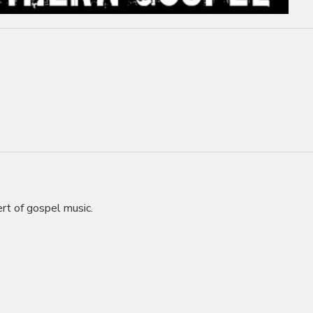
rt of gospel music.