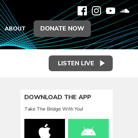
DONATE NOW
ABOUT
LISTEN LIVE
DOWNLOAD THE APP
Take The Bridge With You!