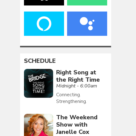
SCHEDULE
Right Song at
the Right Time
Midnight - 6:00am
Connecting.
Strengthening.
The Weekend
Show with
Janelle Cox