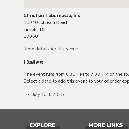
Christian Tabernacle, Inc
18940 Johnson Road
Lincoln, DE
19960
More details for this venue
Dates
The event runs from 6:30 PM to 7:30 PM on the fol
Select a date to add this event to your calendar app
July 13th 2025
EXPLORE
MORE LINKS