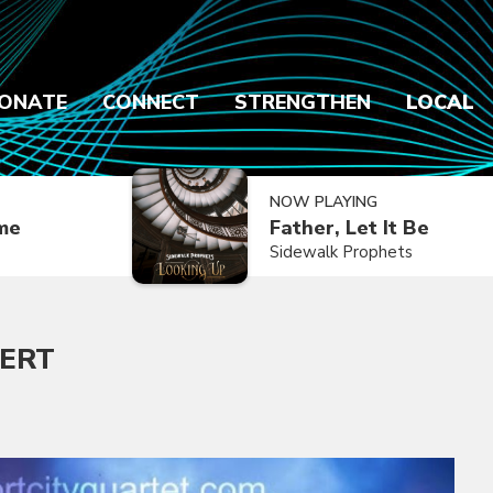
ONATE
CONNECT
STRENGTHEN
LOCAL
NOW PLAYING
ime
Father, Let It Be
Sidewalk Prophets
CERT