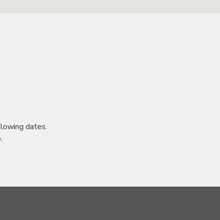
lowing dates.
.