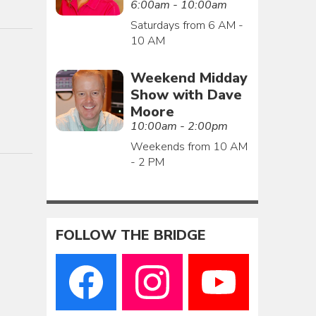
6:00am - 10:00am
Saturdays from 6 AM -
10 AM
Weekend Midday
Show with Dave
Moore
10:00am - 2:00pm
Weekends from 10 AM
- 2 PM
FOLLOW THE BRIDGE