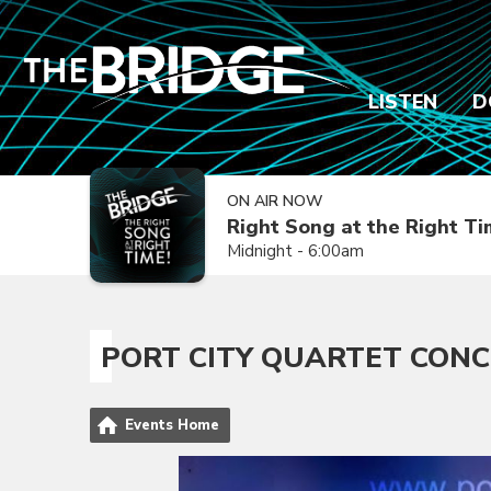
LISTEN
D
ON AIR NOW
Right Song at the Right T
Midnight - 6:00am
PORT CITY QUARTET CON
Events Home