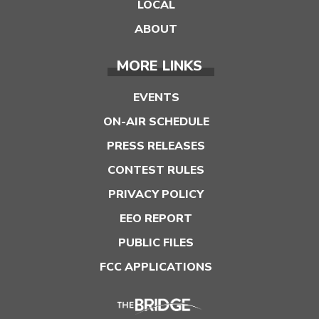
LOCAL
ABOUT
MORE LINKS
EVENTS
ON-AIR SCHEDULE
PRESS RELEASES
CONTEST RULES
PRIVACY POLICY
EEO REPORT
PUBLIC FILES
FCC APPLICATIONS