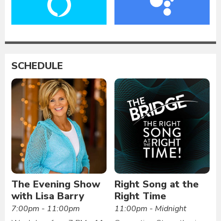
SCHEDULE
The Evening Show
Right Song at the
with Lisa Barry
Right Time
7:00pm - 11:00pm
11:00pm - Midnight