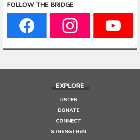
FOLLOW THE BRIDGE
EXPLORE
LISTEN
DONATE
CONNECT
STRENGTHEN