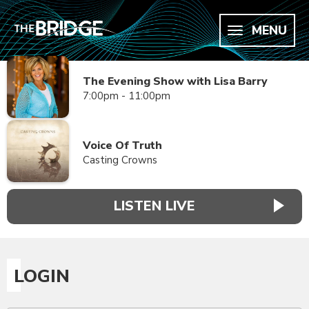
MENU
The Evening Show with Lisa Barry
7:00pm - 11:00pm
Voice Of Truth
Casting Crowns
LISTEN LIVE
LOGIN