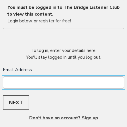
You must be logged in to The Bridge Listener Club
to view this content.
Login below, or
register for free!
To log in, enter your details here.
You'll stay logged in until you log out.
Email Address
NEXT
Don't have an account? Sign up