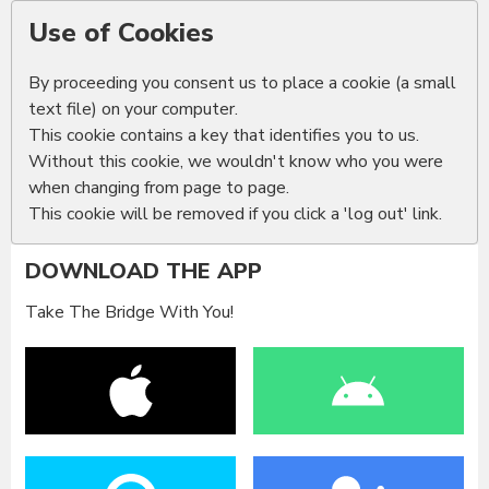
Use of Cookies
By proceeding you consent us to place a cookie (a small
text file) on your computer.
This cookie contains a key that identifies you to us.
Without this cookie, we wouldn't know who you were
when changing from page to page.
This cookie will be removed if you click a 'log out' link.
DOWNLOAD THE APP
Take The Bridge With You!