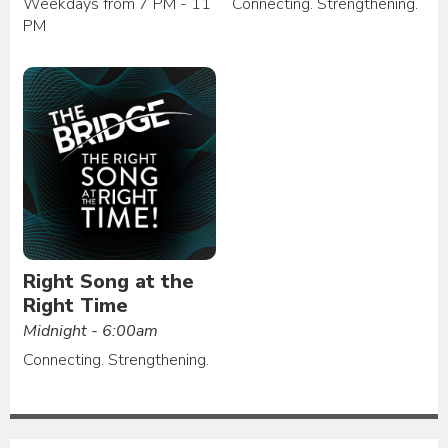
Weekdays from 7 PM - 11
Connecting. Strengthening.
PM
Right Song at the
Right Time
Midnight - 6:00am
Connecting. Strengthening.