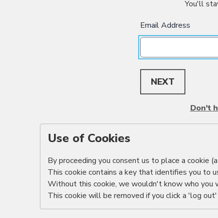
You'll sta
Email Address
NEXT
Don't h
Use of Cookies
By proceeding you consent us to place a cookie (a 
This cookie contains a key that identifies you to u
Without this cookie, we wouldn't know who you 
This cookie will be removed if you click a 'log out' 