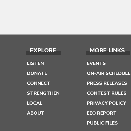
EXPLORE
MORE LINKS
LISTEN
EVENTS
DONATE
ON-AIR SCHEDULE
CONNECT
PRESS RELEASES
STRENGTHEN
CONTEST RULES
LOCAL
PRIVACY POLICY
ABOUT
EEO REPORT
PUBLIC FILES