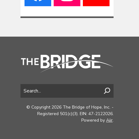
© Copyright 2026 The Bridge of Hope, Inc. -
Registered 501(c)(3). EIN: 47-2122026.
Powered by
Aiir
.