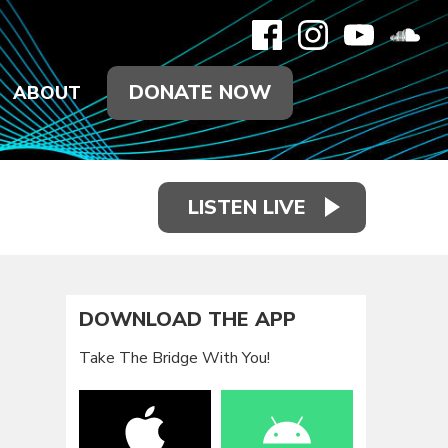
DONATE NOW
ABOUT
LISTEN LIVE
DOWNLOAD THE APP
Take The Bridge With You!