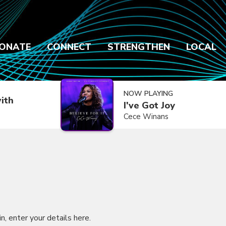
ONATE
CONNECT
STRENGTHEN
LOCAL
NOW PLAYING
ith
I've Got Joy
Cece Winans
in, enter your details here.