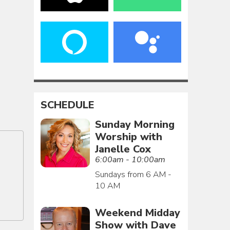
SCHEDULE
Sunday Morning
Worship with
Janelle Cox
6:00am - 10:00am
Sundays from 6 AM -
10 AM
Weekend Midday
Show with Dave