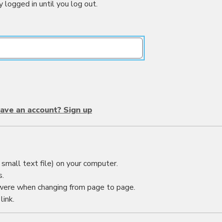
y logged in until you log out.
ave an account? Sign up
small text file) on your computer.
s.
were when changing from page to page.
link.