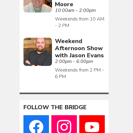
Moore
10:00am - 2:00pm
Weekends from 10 AM
- 2 PM
Weekend
Afternoon Show
with Jason Evans
2:00pm - 6:00pm
Weekends from 2 PM -
6 PM
FOLLOW THE BRIDGE