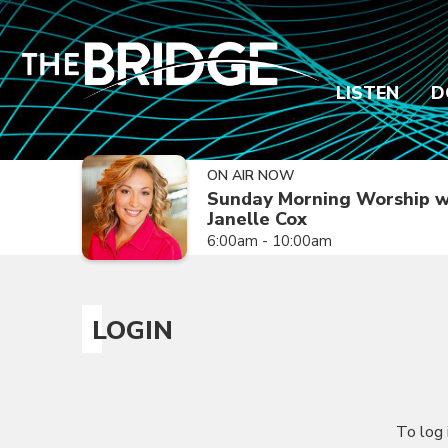
LISTEN
D
ON AIR NOW
Sunday Morning Worship w
Janelle Cox
6:00am - 10:00am
LOGIN
To log 