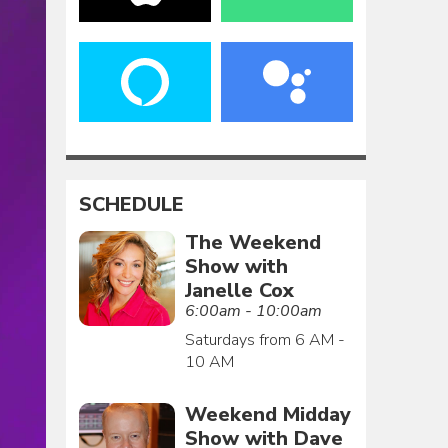
SCHEDULE
The Weekend
Show with
Janelle Cox
6:00am - 10:00am
Saturdays from 6 AM -
10 AM
Weekend Midday
Show with Dave