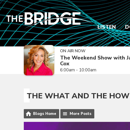
LISTEN
D
ON AIR NOW
The Weekend Show with J
Cox
6:00am - 10:00am
THE WHAT AND THE HOW
Blogs Home
More Posts