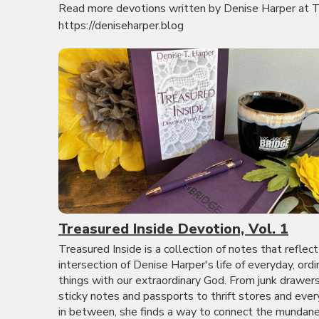
Read more devotions written by Denise Harper at T
https://deniseharper.blog
Treasured Inside Devotion, Vol. 1
Treasured Inside is a collection of notes that reflect
intersection of Denise Harper's life of everyday, ordi
things with our extraordinary God. From junk drawer
sticky notes and passports to thrift stores and ever
in between, she finds a way to connect the mundane