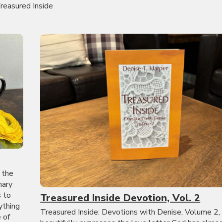
reasured Inside
 the
nary
s to
Treasured Inside Devotion, Vol. 2
ything
Treasured Inside: Devotions with Denise, Volume 2,
 of