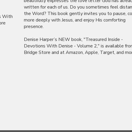
beautifully expresses the love letter God has alrea
written for each of us. Do you sometimes feel dista
the Word? This book gently invites you to pause, c
s With
more deeply with Jesus, and enjoy His comforting
ore
presence.
Denise Harper’s NEW book, "Treasured Inside -
Devotions With Denise - Volume 2," is available fr
Bridge Store and at Amazon, Apple, Target, and more