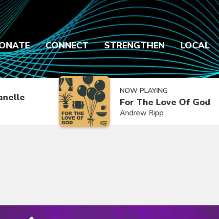
ONATE
CONNECT
STRENGTHEN
LOCAL
NOW PLAYING
anelle
For The Love Of God
Andrew Ripp