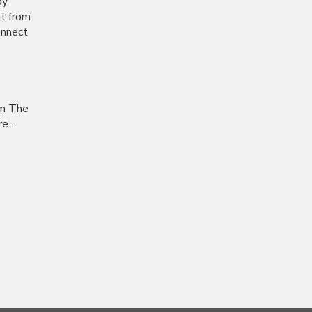
dy
nt from
onnect
om The
...