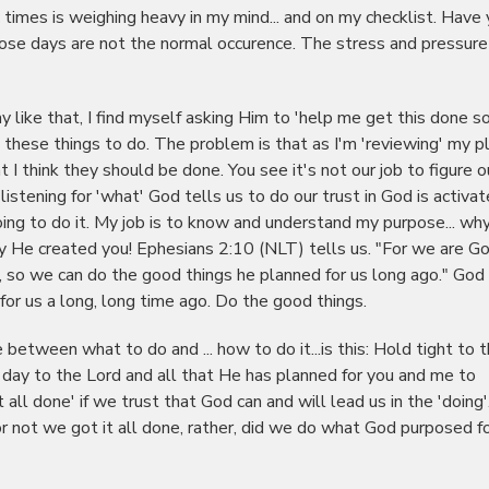
c times is weighing heavy in my mind... and on my checklist. Have
those days are not the normal occurence. The stress and pressure
 like that, I find myself asking Him to 'help me get this done so
l these things to do. The problem is that as I'm 'reviewing' my p
 think they should be done. You see it's not our job to figure o
listening for 'what' God tells us to do our trust in God is activa
oing to do it. My job is to know and understand my purpose... wh
y He created you! Ephesians 2:10 (NLT) tells us. "For we are Go
, so we can do the good things he planned for us long ago." God
or us a long, long time ago. Do the good things.
 between what to do and ... how to do it...is this: Hold tight to 
day to the Lord and all that He has planned for you and me to
 all done' if we trust that God can and will lead us in the 'doing'
r not we got it all done, rather, did we do what God purposed fo