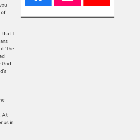
 you
 of
 that I
lans
ut 'the
ted
y God
d’s
the
. At
r us in