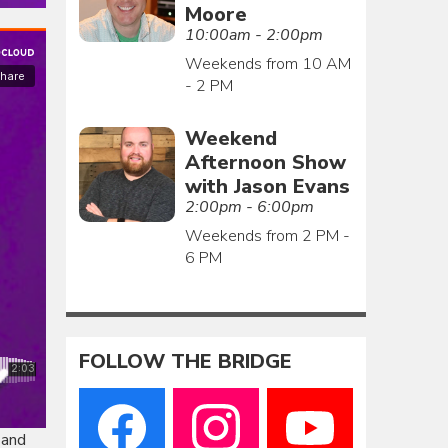
Moore
10:00am - 2:00pm
Weekends from 10 AM
- 2 PM
Weekend
Afternoon Show
with Jason Evans
2:00pm - 6:00pm
Weekends from 2 PM -
6 PM
FOLLOW THE BRIDGE
 and