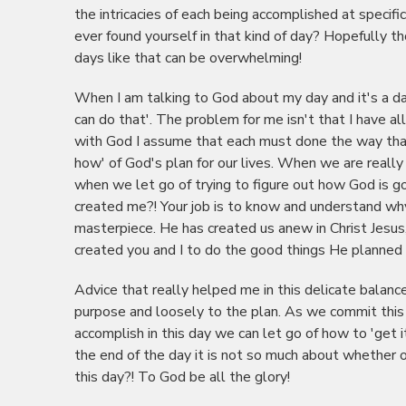
the intricacies of each being accomplished at specifi
ever found yourself in that kind of day? Hopefully 
days like that can be overwhelming!
When I am talking to God about my day and it's a day
can do that'. The problem for me isn't that I have al
with God I assume that each must done the way that I
how' of God's plan for our lives. When we are really 
when we let go of trying to figure out how God is g
created me?! Your job is to know and understand wh
masterpiece. He has created us anew in Christ Jesus
created you and I to do the good things He planned f
Advice that really helped me in this delicate balance
purpose and loosely to the plan. As we commit this 
accomplish in this day we can let go of how to 'get it
the end of the day it is not so much about whether o
this day?! To God be all the glory!