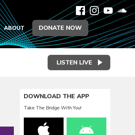
DONATE NOW
ABOUT
LISTEN LIVE
DOWNLOAD THE APP
Take The Bridge With You!