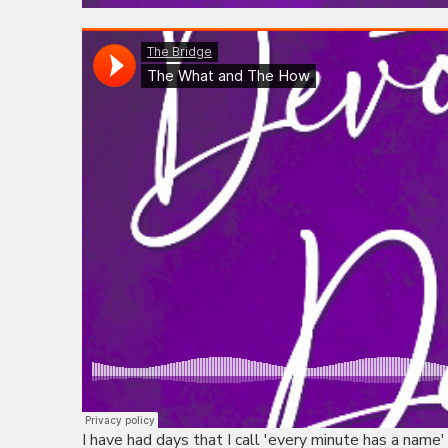
I have had days that I call 'every minute has a name'