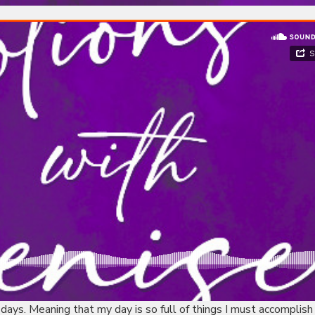
 days. Meaning that my day is so full of things I must accomplish