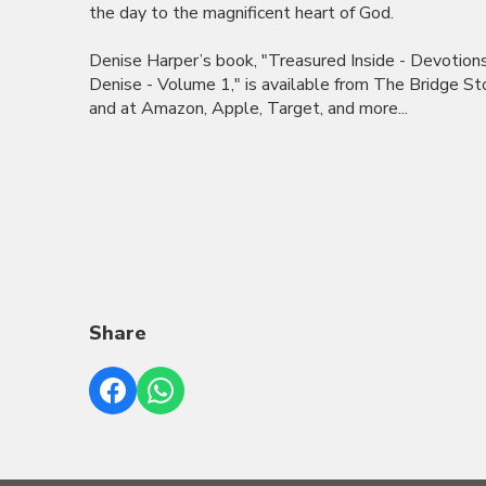
the day to the magnificent heart of God.
Denise Harper’s book, "Treasured Inside - Devotion
Denise - Volume 1," is available from The Bridge St
and at Amazon, Apple, Target, and more...
Share