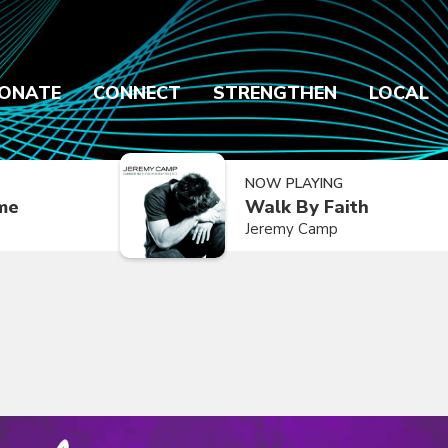
ONATE
CONNECT
STRENGTHEN
LOCAL
NOW PLAYING
ime
Walk By Faith
Jeremy Camp