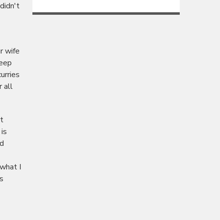
didn't
r wife
keep
urries
 all
t
 is
nd
 what I
s