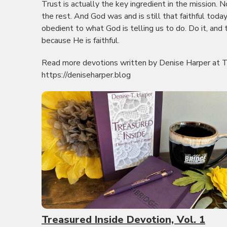
Trust is actually the key ingredient in the mission. 
the rest. And God was and is still that faithful toda
obedient to what God is telling us to do. Do it, and
because He is faithful.
Read more devotions written by Denise Harper at T
https://deniseharper.blog
Treasured Inside Devotion, Vol. 1