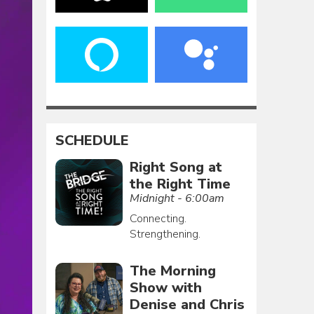
SCHEDULE
Right Song at
the Right Time
Midnight - 6:00am
Connecting.
Strengthening.
The Morning
Show with
Denise and Chris