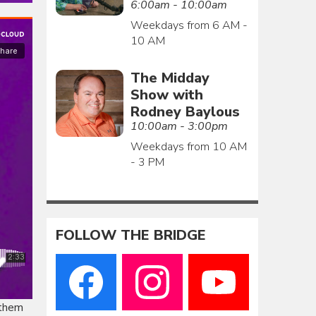
6:00am - 10:00am
Weekdays from 6 AM -
10 AM
The Midday
Show with
Rodney Baylous
10:00am - 3:00pm
Weekdays from 10 AM
- 3 PM
FOLLOW THE BRIDGE
 them