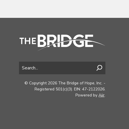
© Copyright 2026 The Bridge of Hope, Inc. -
Registered 501(c)(3). EIN: 47-2122026.
Powered by
Aiir
.