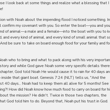
e I look back at some things and realize what a blessing that I 
e!
tion with Noah about the impending flood I noticed something. In
ll confirm my covenant with you. So enter the boat—you and you
y kind of animal—a male and a female—into the boat with you to 
rd, and every kind of animal, and every kind of small animal that sc
 And be sure to take on board enough food for your family and for
Noah who to bring and what to pack along with his very importan
s story and while God gave Noah some very specific details there
 chapter, God told Noah He would cause it to rain for 40 days a
 inside that giant boat. Genesis 7:24 (NLT) tells us, "And the
st 40 days... Noah had to keep them all alive for 5 months! See
ing?! How did Noah know how much food to carry on board for hi
bout the mission? He didn't. Twice in those two chapters, the
that God told him to do. Beyond that, Noah put his trust in God.