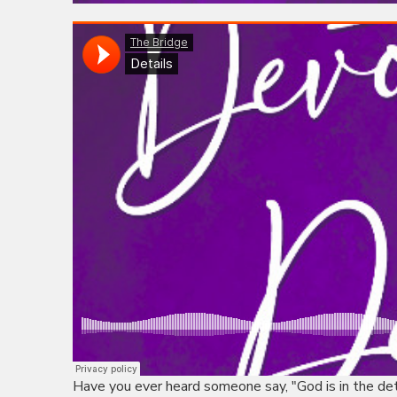
Have you ever heard someone say, "God is in the d