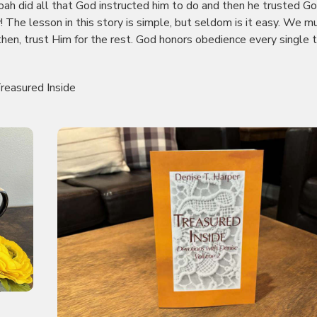
Noah did all that God instructed him to do and then he trusted Go
y! The lesson in this story is simple, but seldom is it easy. We m
 then, trust Him for the rest. God honors obedience every single 
reasured Inside