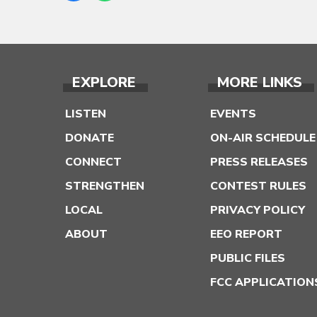
EXPLORE
MORE LINKS
LISTEN
EVENTS
DONATE
ON-AIR SCHEDULE
CONNECT
PRESS RELEASES
STRENGTHEN
CONTEST RULES
LOCAL
PRIVACY POLICY
ABOUT
EEO REPORT
PUBLIC FILES
FCC APPLICATION