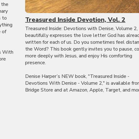
 the
nary
s to
Treasured Inside Devotion, Vol. 2
ything
Treasured Inside: Devotions with Denise, Volume 2,
 of
beautifully expresses the love letter God has alrea
written for each of us. Do you sometimes feel dista
the Word? This book gently invites you to pause, c
s With
more deeply with Jesus, and enjoy His comforting
ore
presence.
Denise Harper’s NEW book, "Treasured Inside -
Devotions With Denise - Volume 2," is available fr
Bridge Store and at Amazon, Apple, Target, and more