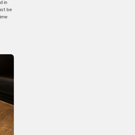
d in
ust be
time