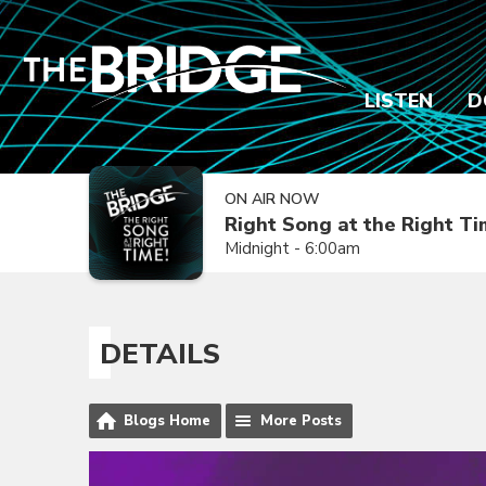
LISTEN
D
ON AIR NOW
Right Song at the Right T
Midnight - 6:00am
DETAILS
Blogs Home
More Posts