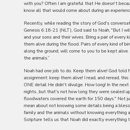
with you? Often I am grateful that He doesn't becaus
know all that would come about during an experienc
Recently, while reading the story of God's conversa
Genesis 6:18-21 (NLT), God said to Noah, "But I wi
and your sons and their wives. Bring a pair of ever
them alive during the flood. Pairs of every kind of bi
along the ground, will come to you to be kept alive.
the animals.”
Noah had one job to do. Keep them alive! God told 
assignment: keep them alive! I read, and reread, thi
ONE detail He didn't divulge. How long! In the next
nights...but that's not how long they were sealed up
floodwaters covered the earth for 150 days." Not ju
mean about not knowing some details being a bless
family and the animals without knowing everything a
Scripture tells us that Noah did exactly everything 