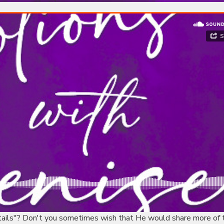
etails"? Don't you sometimes wish that He would share more of