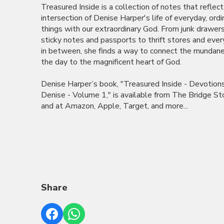
Treasured Inside is a collection of notes that reflect
intersection of Denise Harper's life of everyday, ordi
things with our extraordinary God. From junk drawer
sticky notes and passports to thrift stores and ever
in between, she finds a way to connect the mundane
the day to the magnificent heart of God.
Denise Harper’s book, "Treasured Inside - Devotion
Denise - Volume 1," is available from The Bridge St
and at Amazon, Apple, Target, and more...
Share