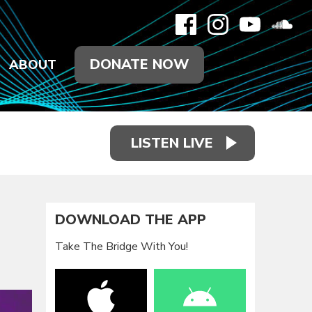
DONATE NOW
ABOUT
LISTEN LIVE
DOWNLOAD THE APP
Take The Bridge With You!