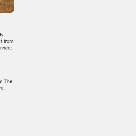
dy
nt from
onnect
om The
...